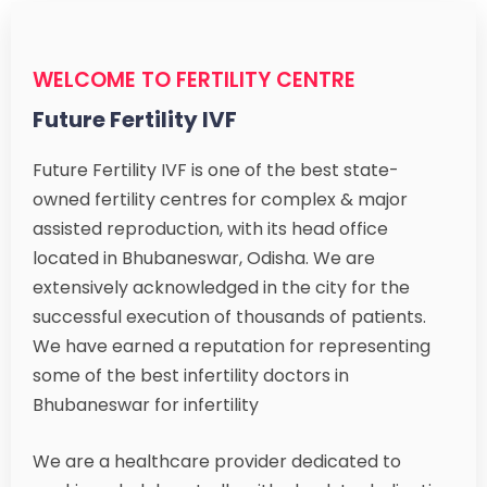
WELCOME TO FERTILITY CENTRE
Future Fertility IVF
Future Fertility IVF is one of the best state-
owned fertility centres for complex & major
assisted reproduction, with its head office
located in Bhubaneswar, Odisha. We are
extensively acknowledged in the city for the
successful execution of thousands of patients.
We have earned a reputation for representing
some of the best infertility doctors in
Bhubaneswar for infertility
We are a healthcare provider dedicated to