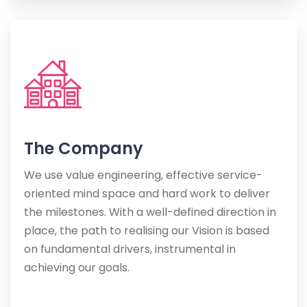
The Company
We use value engineering, effective service-
oriented mind space and hard work to deliver
the milestones. With a well-defined direction in
place, the path to realising our Vision is based
on fundamental drivers, instrumental in
achieving our goals.