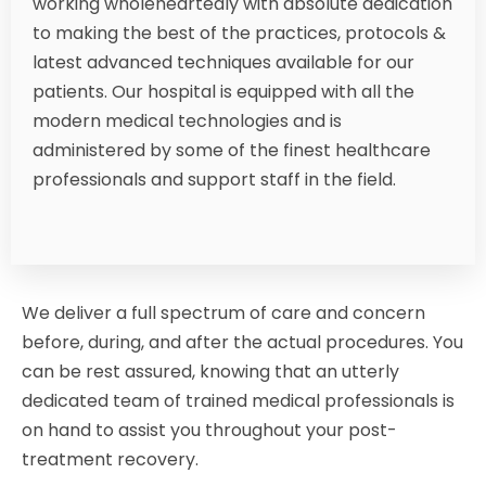
working wholeheartedly with absolute dedication
to making the best of the practices, protocols &
latest advanced techniques available for our
patients. Our hospital is equipped with all the
modern medical technologies and is
administered by some of the finest healthcare
professionals and support staff in the field.
We deliver a full spectrum of care and concern
before, during, and after the actual procedures. You
can be rest assured, knowing that an utterly
dedicated team of trained medical professionals is
on hand to assist you throughout your post-
treatment recovery.