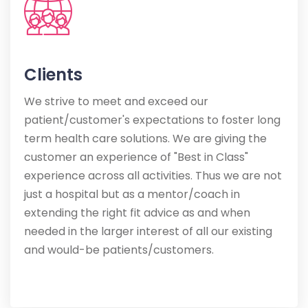
Clients
We strive to meet and exceed our
patient/customer's expectations to foster long
term health care solutions. We are giving the
customer an experience of "Best in Class"
experience across all activities. Thus we are not
just a hospital but as a mentor/coach in
extending the right fit advice as and when
needed in the larger interest of all our existing
and would-be patients/customers.