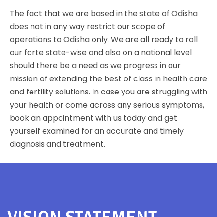
The fact that we are based in the state of Odisha
does not in any way restrict our scope of
operations to Odisha only. We are all ready to roll
our forte state-wise and also on a national level
should there be a need as we progress in our
mission of extending the best of class in health care
and fertility solutions. In case you are struggling with
your health or come across any serious symptoms,
book an appointment with us today and get
yourself examined for an accurate and timely
diagnosis and treatment.