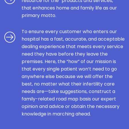
resource for the “products and services,”
that enhances home and family life as our
primary motto.
To ensure every customer who enters our
hospital has a fast, accurate, and acceptable
dealing experience that meets every service
need they have before they leave the
premises. Here, the “how” of our mission is
that every single patient won’t need to go
anywhere else because we will offer the
best, no matter what their infertility care
needs are—take suggestions, construct a
family-related road map basis our expert
opinion and advice or obtain the necessary
knowledge in marching ahead.