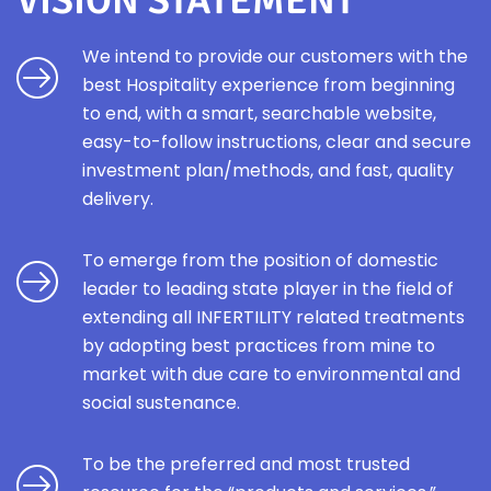
VISION STATEMENT
We intend to provide our customers with the
best Hospitality experience from beginning
to end, with a smart, searchable website,
easy-to-follow instructions, clear and secure
investment plan/methods, and fast, quality
delivery.
To emerge from the position of domestic
leader to leading state player in the field of
extending all INFERTILITY related treatments
by adopting best practices from mine to
market with due care to environmental and
social sustenance.
To be the preferred and most trusted