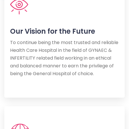
Our Vision for the Future
To continue being the most trusted and reliable
Health Care Hospital in the field of GYNAEC &
INFERTILITY related field working in an ethical
and balanced manner to earn the privilege of
being the General Hospital of choice.