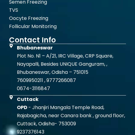
Semen Freezing
TVS
Oocyte Freezing
Follicular Monitoring
Contact Info
Bhubaneswar
Plot No. N1 – A/21, IRC Village, CRP Square,
Nayapalli, Besides UNIQUE Ganguram, ,
Bhubaneswar, Odisha – 751015
7609950211 , 9777266087
0674-3116847
Cuttack
OPD
- Jhanjiri Mangala Temple Road,
Rajabagicha, near Canara bank , ground floor,
Cuttack, Odisha- 753009
9237376143