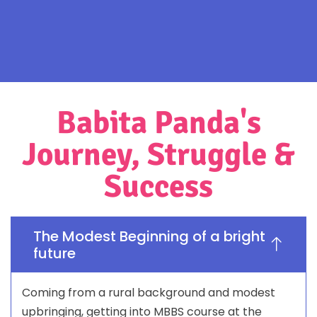
Babita Panda's
Journey, Struggle &
Success
The Modest Beginning of a bright
future
Coming from a rural background and modest
upbringing, getting into MBBS course at the