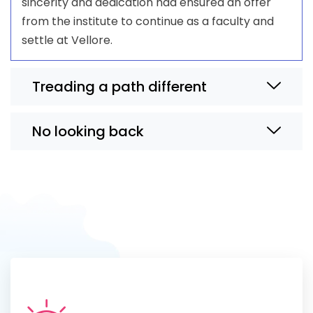
sincerity and dedication had ensured an offer
from the institute to continue as a faculty and
settle at Vellore.
Treading a path different
No looking back