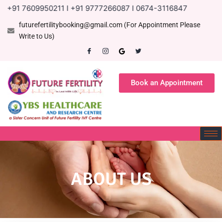
1 7609950211 I +91 9777266087 I 0674-3116847
futurefertilitybooking@gmail.com (For Appointment Please
Write to Us)
Book an Appointment
ABOUT US