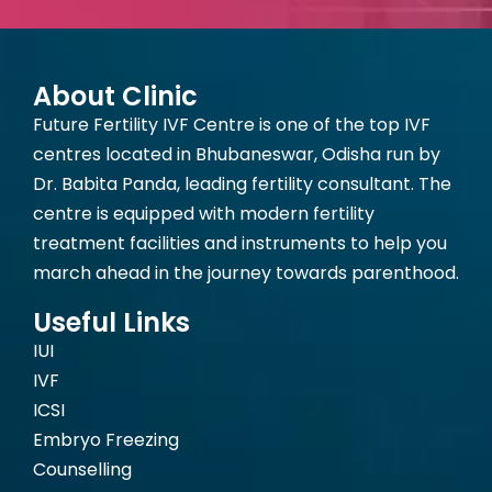
About Clinic
Future Fertility IVF Centre is one of the top IVF
centres located in Bhubaneswar, Odisha run by
Dr. Babita Panda, leading fertility consultant. The
centre is equipped with modern fertility
treatment facilities and instruments to help you
march ahead in the journey towards parenthood.
Useful Links
IUI
IVF
ICSI
Embryo Freezing
Counselling