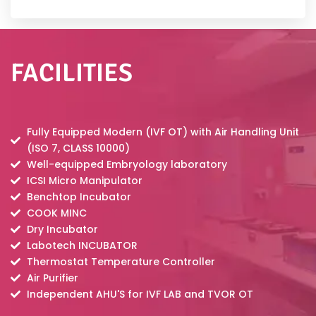
FACILITIES
Fully Equipped Modern (IVF OT) with Air Handling Unit
(ISO 7, CLASS 10000)
Well-equipped Embryology laboratory
ICSI Micro Manipulator
Benchtop Incubator
COOK MINC
Dry Incubator
Labotech INCUBATOR
Thermostat Temperature Controller
Air Purifier
Independent AHU'S for IVF LAB and TVOR OT