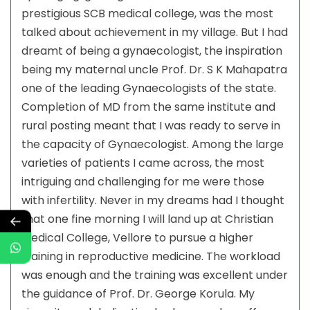
prestigious SCB medical college, was the most
talked about achievement in my village. But I had
dreamt of being a gynaecologist, the inspiration
being my maternal uncle Prof. Dr. S K Mahapatra
one of the leading Gynaecologists of the state.
Completion of MD from the same institute and
rural posting meant that I was ready to serve in
the capacity of Gynaecologist. Among the large
varieties of patients I came across, the most
intriguing and challenging for me were those
with infertility. Never in my dreams had I thought
that one fine morning I will land up at Christian
←
Medical College, Vellore to pursue a higher
training in reproductive medicine. The workload
was enough and the training was excellent under
the guidance of Prof. Dr. George Korula. My